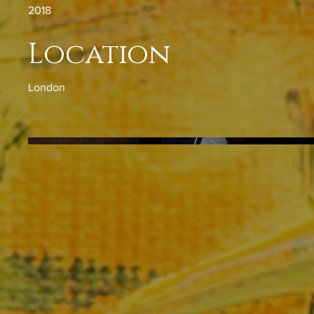
2018
Location
London