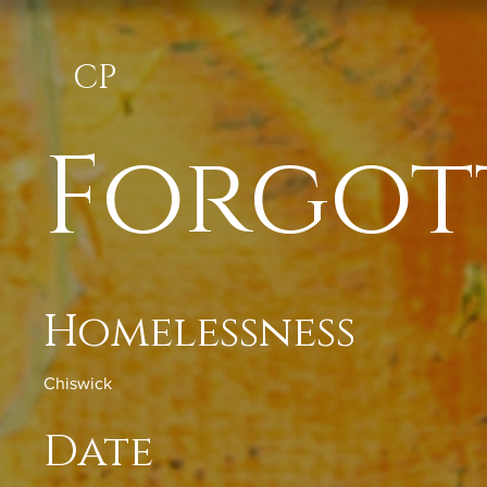
CP
Forgot
Homelessness
Chiswick
Date