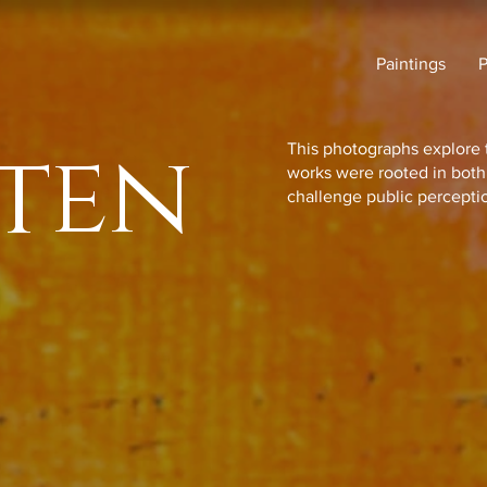
Paintings
ten
This photographs explore 
works were rooted in bot
challenge public percepti