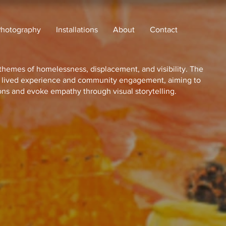
Photography
Installations
About
Contact
themes of homelessness, displacement, and visibility. The
h lived experience and community engagement, aiming to
ons and evoke empathy through visual storytelling.